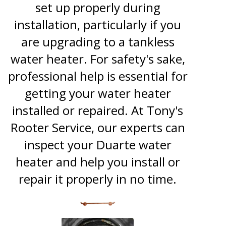
set up properly during
installation, particularly if you
are upgrading to a tankless
water heater. For safety's sake,
professional help is essential for
getting your water heater
installed or repaired. At Tony's
Rooter Service, our experts can
inspect your Duarte water
heater and help you install or
repair it properly in no time.