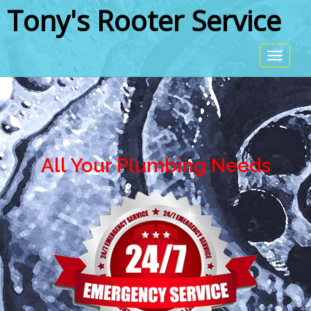
Tony's Rooter Service
All Your Plumbing Needs