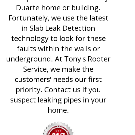
Duarte home or building.
Fortunately, we use the latest
in Slab Leak Detection
technology to look for these
faults within the walls or
underground. At Tony's Rooter
Service, we make the
customers’ needs our first
priority. Contact us if you
suspect leaking pipes in your
home.