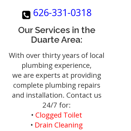
626-331-0318
Our Services in the
Duarte Area:
With over thirty years of local
plumbing experience,
we are experts at providing
complete plumbing repairs
and installation. Contact us
24/7 for:
•
Clogged Toilet
•
Drain Cleaning