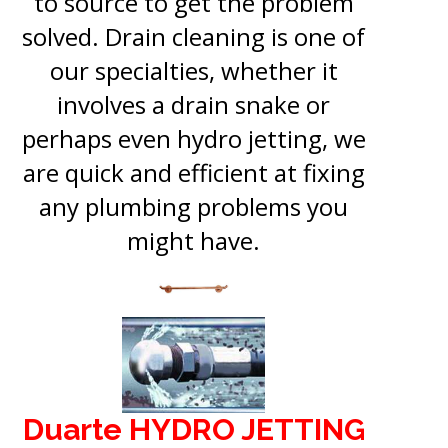
to source to get the problem
solved. Drain cleaning is one of
our specialties, whether it
involves a drain snake or
perhaps even hydro jetting, we
are quick and efficient at fixing
any plumbing problems you
might have.
Duarte HYDRO JETTING