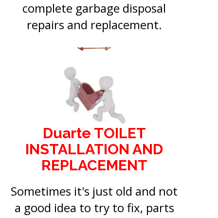
complete garbage disposal
repairs and replacement.
Duarte TOILET
INSTALLATION AND
REPLACEMENT
Sometimes it's just old and not
a good idea to try to fix, parts