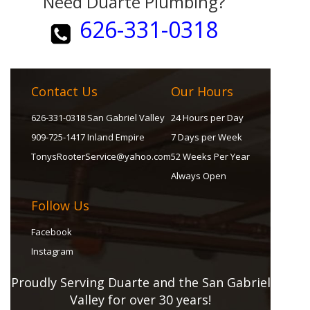
Need Duarte Plumbing?
626-331-0318
Contact Us
Our Hours
626-331-0318 San Gabriel Valley
24 Hours per Day
909-725-1417 Inland Empire
7 Days per Week
TonysRooterService@yahoo.com
52 Weeks Per Year
Always Open
Follow Us
Facebook
Instagram
Proudly Serving Duarte and the San Gabriel
Valley for over 30 years!