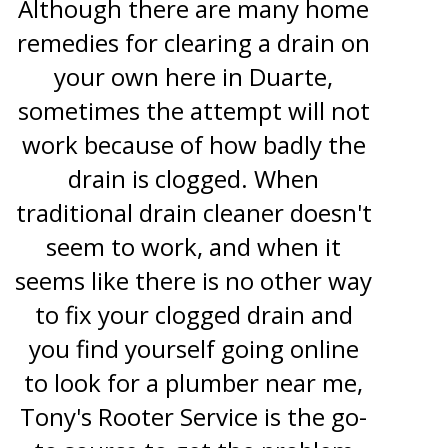
Although there are many home
remedies for clearing a drain on
your own here in Duarte,
sometimes the attempt will not
work because of how badly the
drain is clogged. When
traditional drain cleaner doesn't
seem to work, and when it
seems like there is no other way
to fix your clogged drain and
you find yourself going online
to look for a plumber near me,
Tony's Rooter Service is the go-