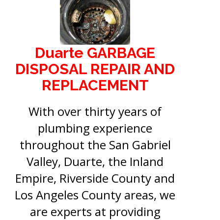
Duarte GARBAGE
DISPOSAL REPAIR AND
REPLACEMENT
With over thirty years of
plumbing experience
throughout the San Gabriel
Valley, Duarte, the Inland
Empire, Riverside County and
Los Angeles County areas, we
are experts at providing