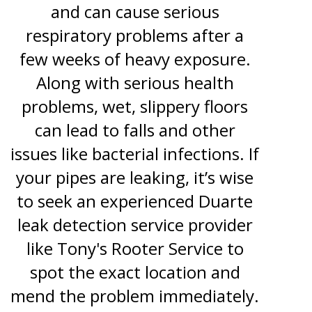
and can cause serious
respiratory problems after a
few weeks of heavy exposure.
Along with serious health
problems, wet, slippery floors
can lead to falls and other
issues like bacterial infections. If
your pipes are leaking, it’s wise
to seek an experienced Duarte
leak detection service provider
like Tony's Rooter Service to
spot the exact location and
mend the problem immediately.