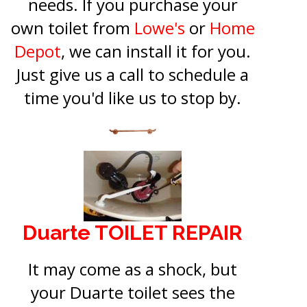
needs. If you purchase your
own toilet from
Lowe's
or
Home
Depot
, we can install it for you.
Just give us a call to schedule a
time you'd like us to stop by.
Duarte TOILET REPAIR
It may come as a shock, but
your Duarte toilet sees the