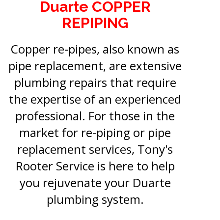
Duarte COPPER
REPIPING
Copper re-pipes, also known as
pipe replacement, are extensive
plumbing repairs that require
the expertise of an experienced
professional. For those in the
market for re-piping or pipe
replacement services, Tony's
Rooter Service is here to help
you rejuvenate your Duarte
plumbing system.