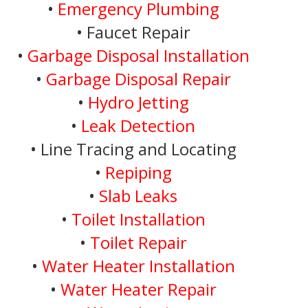
•
Emergency Plumbing
• Faucet Repair
•
Garbage Disposal Installation
•
Garbage Disposal Repair
•
Hydro Jetting
•
Leak Detection
• Line Tracing and Locating
•
Repiping
•
Slab Leaks
•
Toilet Installation
•
Toilet Repair
•
Water Heater Installation
•
Water Heater Repair