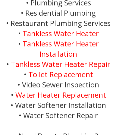
• Plumbing Services
• Residential Plumbing
• Restaurant Plumbing Services
•
Tankless Water Heater
•
Tankless Water Heater
Installation
•
Tankless Water Heater Repair
•
Toilet Replacement
• Video Sewer Inspection
•
Water Heater Replacement
• Water Softener Installation
• Water Softener Repair