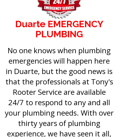
Duarte EMERGENCY
PLUMBING
No one knows when plumbing
emergencies will happen here
in Duarte, but the good news is
that the professionals at Tony's
Rooter Service are available
24/7 to respond to any and all
your plumbing needs. With over
thirty years of plumbing
experience, we have seen it all,