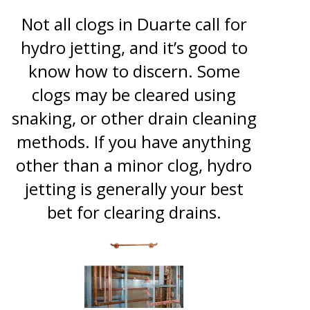
Not all clogs in Duarte call for
hydro jetting, and it’s good to
know how to discern. Some
clogs may be cleared using
snaking, or other drain cleaning
methods. If you have anything
other than a minor clog, hydro
jetting is generally your best
bet for clearing drains.