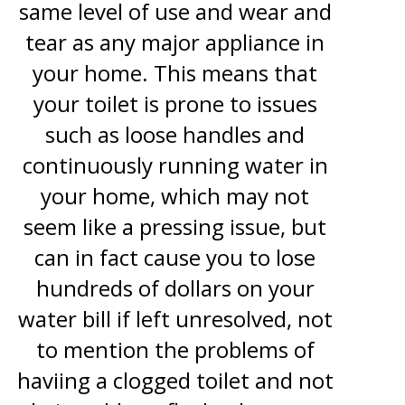
same level of use and wear and
tear as any major appliance in
your home. This means that
your toilet is prone to issues
such as loose handles and
continuously running water in
your home, which may not
seem like a pressing issue, but
can in fact cause you to lose
hundreds of dollars on your
water bill if left unresolved, not
to mention the problems of
haviing a clogged toilet and not