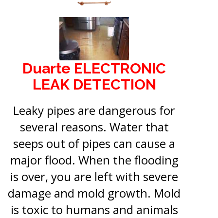
Duarte ELECTRONIC
LEAK DETECTION
Leaky pipes are dangerous for
several reasons. Water that
seeps out of pipes can cause a
major flood. When the flooding
is over, you are left with severe
damage and mold growth. Mold
is toxic to humans and animals