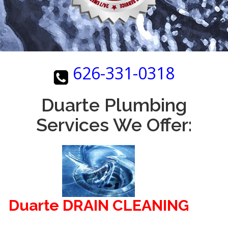
626-331-0318
Duarte Plumbing
Services We Offer:
Duarte DRAIN CLEANING