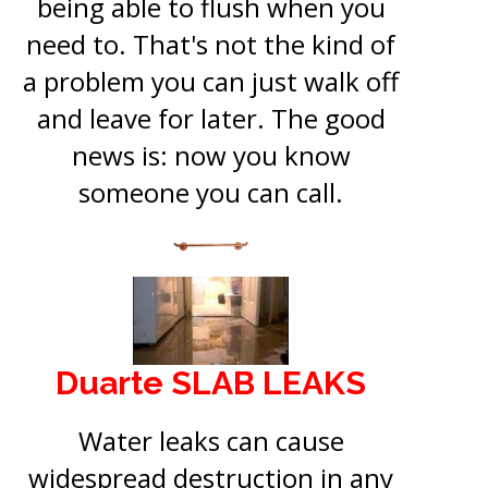
being able to flush when you
need to. That's not the kind of
a problem you can just walk off
and leave for later. The good
news is: now you know
someone you can call.
Duarte SLAB LEAKS
Water leaks can cause
widespread destruction in any