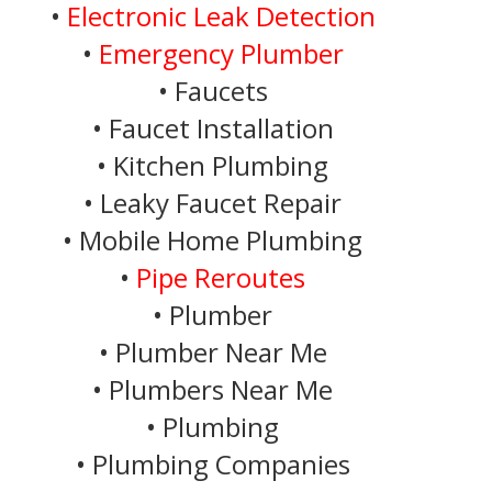
•
Electronic Leak Detection
•
Emergency Plumber
• Faucets
• Faucet Installation
• Kitchen Plumbing
• Leaky Faucet Repair
• Mobile Home Plumbing
•
Pipe Reroutes
• Plumber
• Plumber Near Me
• Plumbers Near Me
• Plumbing
• Plumbing Companies