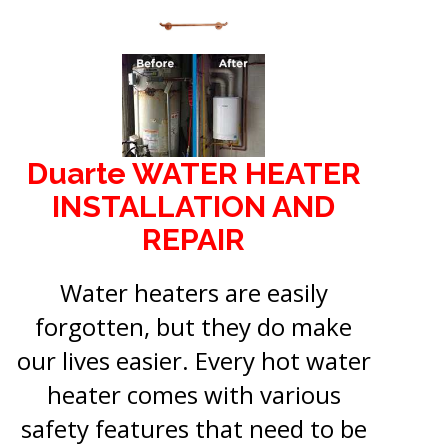
Duarte WATER HEATER
INSTALLATION AND
REPAIR
Water heaters are easily
forgotten, but they do make
our lives easier. Every hot water
heater comes with various
safety features that need to be