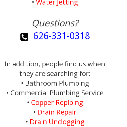
•
Water Jetting
Questions?
626-331-0318
In addition, people find us when
they are searching for:
• Bathroom Plumbing
• Commercial Plumbing Service
•
Copper Repiping
•
Drain Repair
•
Drain Unclogging