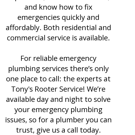
and know how to fix
emergencies quickly and
affordably. Both residential and
commercial service is available.
For reliable emergency
plumbing services there’s only
one place to call: the experts at
Tony's Rooter Service! We’re
available day and night to solve
your emergency plumbing
issues, so for a plumber you can
trust, give us a call today.