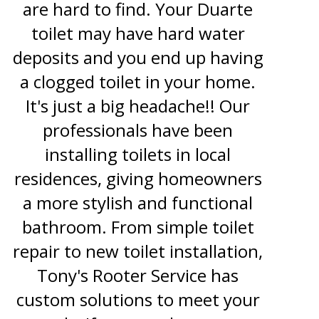
are hard to find. Your Duarte
toilet may have hard water
deposits and you end up having
a clogged toilet in your home.
It's just a big headache!! Our
professionals have been
installing toilets in local
residences, giving homeowners
a more stylish and functional
bathroom. From simple toilet
repair to new toilet installation,
Tony's Rooter Service has
custom solutions to meet your