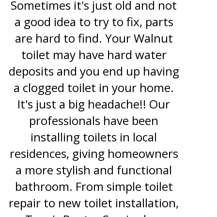
Sometimes it's just old and not
a good idea to try to fix, parts
are hard to find. Your Walnut
toilet may have hard water
deposits and you end up having
a clogged toilet in your home.
It's just a big headache!! Our
professionals have been
installing toilets in local
residences, giving homeowners
a more stylish and functional
bathroom. From simple toilet
repair to new toilet installation,