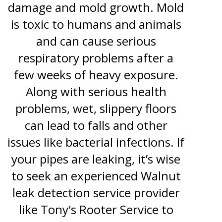
damage and mold growth. Mold
is toxic to humans and animals
and can cause serious
respiratory problems after a
few weeks of heavy exposure.
Along with serious health
problems, wet, slippery floors
can lead to falls and other
issues like bacterial infections. If
your pipes are leaking, it’s wise
to seek an experienced Walnut
leak detection service provider
like Tony's Rooter Service to