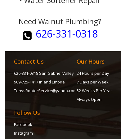
• Water Softener Repair
Need Walnut Plumbing?
626-331-0318
Contact Us
Our Hours
626-331-0318 San Gabriel Valley
24 Hours per Day
909-725-1417 Inland Empire
7 Days per Week
TonysRooterService@yahoo.com
52 Weeks Per Year
Always Open
Follow Us
Facebook
Instagram