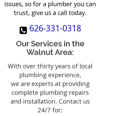
issues, so for a plumber you can
trust, give us a call today.
626-331-0318
Our Services in the
Walnut Area:
With over thirty years of local
plumbing experience,
we are experts at providing
complete plumbing repairs
and installation. Contact us
24/7 for: