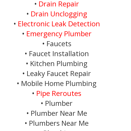
•
Drain Repair
•
Drain Unclogging
•
Electronic Leak Detection
•
Emergency Plumber
• Faucets
• Faucet Installation
• Kitchen Plumbing
• Leaky Faucet Repair
• Mobile Home Plumbing
•
Pipe Reroutes
• Plumber
• Plumber Near Me
• Plumbers Near Me