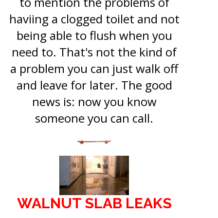
to mention the problems of
haviing a clogged toilet and not
being able to flush when you
need to. That's not the kind of
a problem you can just walk off
and leave for later. The good
news is: now you know
someone you can call.
WALNUT SLAB LEAKS