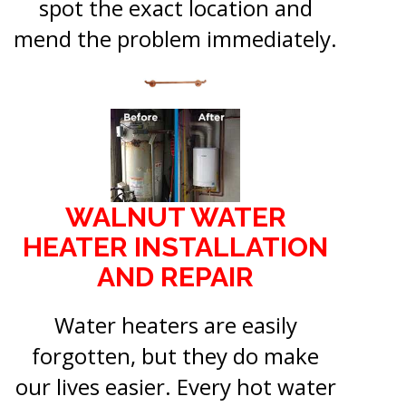
spot the exact location and
mend the problem immediately.
WALNUT WATER
HEATER INSTALLATION
AND REPAIR
Water heaters are easily
forgotten, but they do make
our lives easier. Every hot water