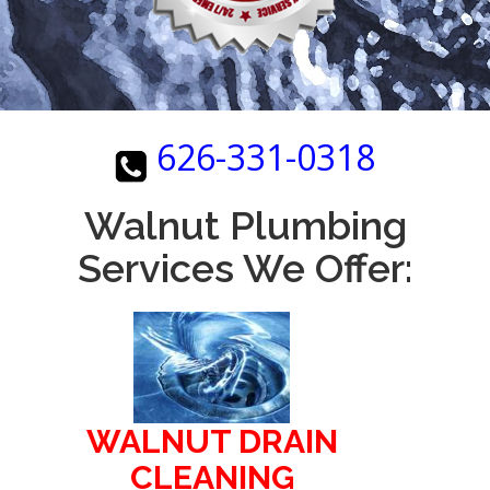
626-331-0318
Walnut Plumbing
Services We Offer:
WALNUT DRAIN
CLEANING