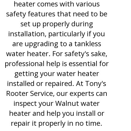
heater comes with various
safety features that need to be
set up properly during
installation, particularly if you
are upgrading to a tankless
water heater. For safety's sake,
professional help is essential for
getting your water heater
installed or repaired. At Tony's
Rooter Service, our experts can
inspect your Walnut water
heater and help you install or
repair it properly in no time.