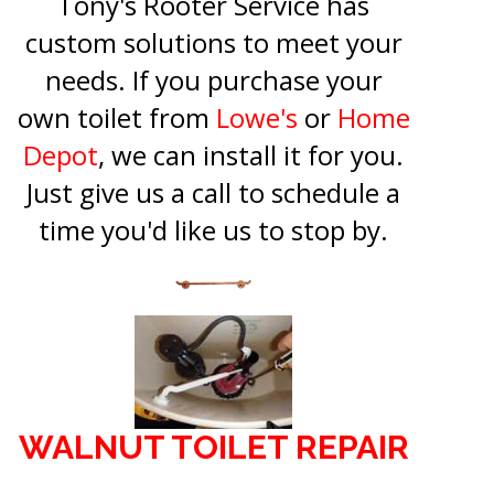
Tony's Rooter Service has
custom solutions to meet your
needs. If you purchase your
own toilet from
Lowe's
or
Home
Depot
, we can install it for you.
Just give us a call to schedule a
time you'd like us to stop by.
WALNUT TOILET REPAIR