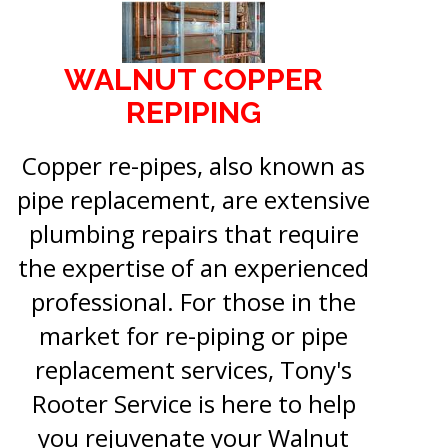
WALNUT COPPER
REPIPING
Copper re-pipes, also known as
pipe replacement, are extensive
plumbing repairs that require
the expertise of an experienced
professional. For those in the
market for re-piping or pipe
replacement services, Tony's
Rooter Service is here to help
you rejuvenate your Walnut