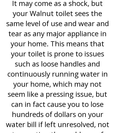
It may come as a shock, but
your Walnut toilet sees the
same level of use and wear and
tear as any major appliance in
your home. This means that
your toilet is prone to issues
such as loose handles and
continuously running water in
your home, which may not
seem like a pressing issue, but
can in fact cause you to lose
hundreds of dollars on your
water bill if left unresolved, not