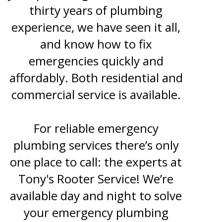
thirty years of plumbing
experience, we have seen it all,
and know how to fix
emergencies quickly and
affordably. Both residential and
commercial service is available.
For reliable emergency
plumbing services there’s only
one place to call: the experts at
Tony's Rooter Service! We’re
available day and night to solve
your emergency plumbing