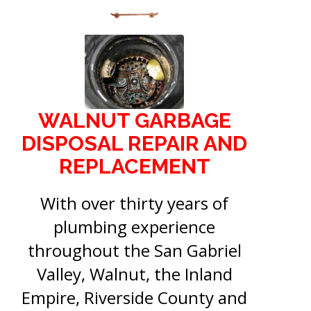
WALNUT GARBAGE
DISPOSAL REPAIR AND
REPLACEMENT
With over thirty years of
plumbing experience
throughout the San Gabriel
Valley, Walnut, the Inland
Empire, Riverside County and