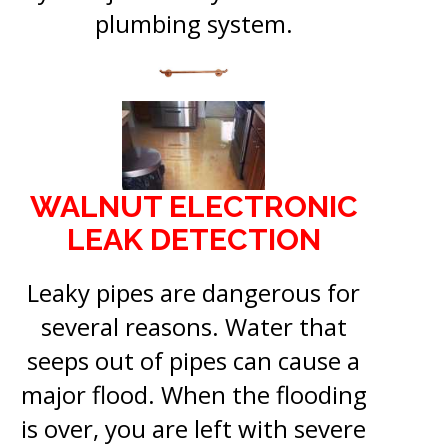
plumbing system.
WALNUT ELECTRONIC
LEAK DETECTION
Leaky pipes are dangerous for
several reasons. Water that
seeps out of pipes can cause a
major flood. When the flooding
is over, you are left with severe