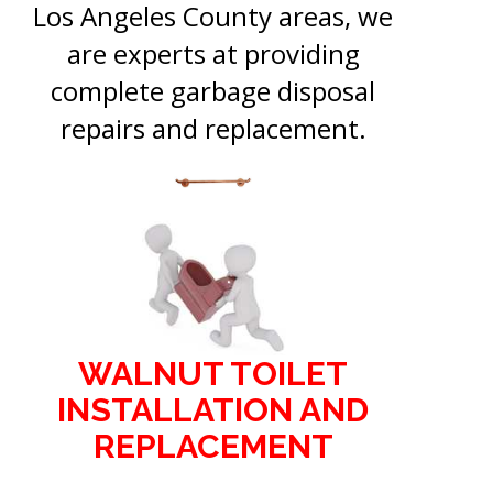
Los Angeles County areas, we
are experts at providing
complete garbage disposal
repairs and replacement.
WALNUT TOILET
INSTALLATION AND
REPLACEMENT