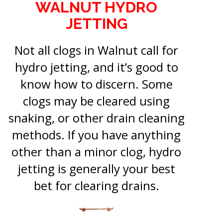
WALNUT HYDRO
JETTING
Not all clogs in Walnut call for
hydro jetting, and it’s good to
know how to discern. Some
clogs may be cleared using
snaking, or other drain cleaning
methods. If you have anything
other than a minor clog, hydro
jetting is generally your best
bet for clearing drains.